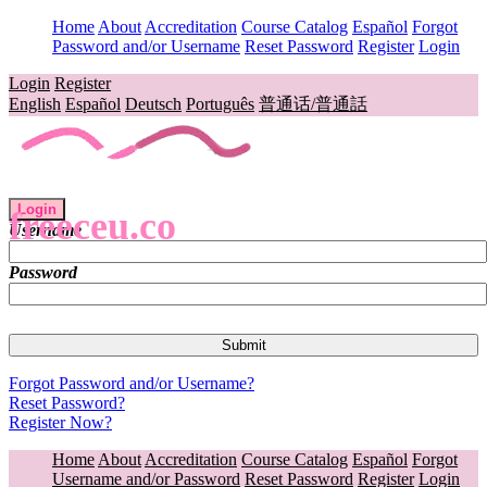
Home
About
Accreditation
Course Catalog
Español
Forgot
Password and/or Username
Reset Password
Register
Login
Login
Register
English
Español
Deutsch
Português
普通话/普通話
Login
freeceu.co
Username
Password
Forgot Password and/or Username?
Reset Password?
Register Now?
Home
About
Accreditation
Course Catalog
Español
Forgot
Username and/or Password
Reset Password
Register
Login