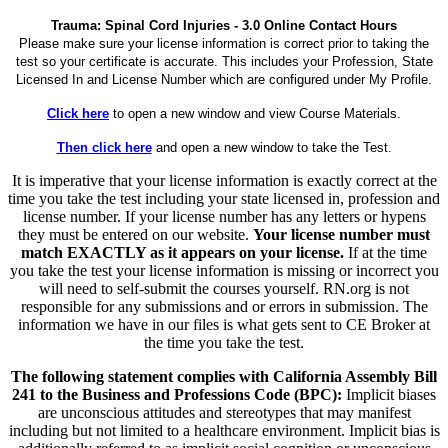
Trauma: Spinal Cord Injuries - 3.0 Online Contact Hours
Please make sure your license information is correct prior to taking the
test so your certificate is accurate. This includes your Profession, State
Licensed In and License Number which are configured under My Profile.
Click here
to open a new window and view Course Materials.
Then click here
and open a new window to take the Test.
It is imperative that your license information is exactly correct at the
time you take the test including your state licensed in, profession and
license number. If your license number has any letters or hypens
they must be entered on our website.
Your license number must
match EXACTLY as it appears on your license.
If at the time
you take the test your license information is missing or incorrect you
will need to self-submit the courses yourself. RN.org is not
responsible for any submissions and or errors in submission. The
information we have in our files is what gets sent to CE Broker at
the time you take the test.
The following statement complies with California Assembly Bill
241 to the Business and Professions Code (BPC):
Implicit biases
are unconscious attitudes and stereotypes that may manifest
including but not limited to a healthcare environment. Implicit bias is