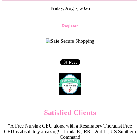
Friday, Aug 7, 2026
Register
Satisfied Clients
"A Free Nursing CEU along with a Respiratory Therapist Free
CEU is absolutely amazing!", Linda E., RRT 2nd L., US Southern
Command