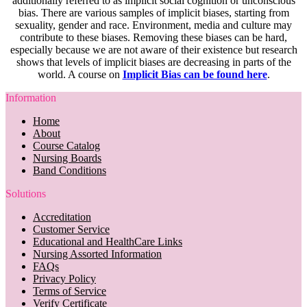
additionally referred to as implicit social cognition or unconscious
bias. There are various samples of implicit biases, starting from
sexuality, gender and race. Environment, media and culture may
contribute to these biases. Removing these biases can be hard,
especially because we are not aware of their existence but research
shows that levels of implicit biases are decreasing in parts of the
world. A course on
Implicit Bias can be found here
.
Information
Home
About
Course Catalog
Nursing Boards
Band Conditions
Solutions
Accreditation
Customer Service
Educational and HealthCare Links
Nursing Assorted Information
FAQs
Privacy Policy
Terms of Service
Verify Certificate