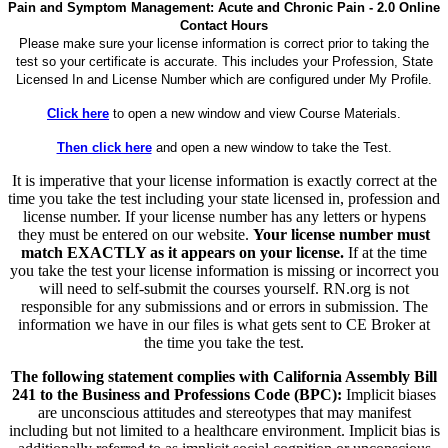
Pain and Symptom Management: Acute and Chronic Pain - 2.0 Online
Contact Hours
Please make sure your license information is correct prior to taking the
test so your certificate is accurate. This includes your Profession, State
Licensed In and License Number which are configured under My Profile.
Click here
to open a new window and view Course Materials.
Then click here
and open a new window to take the Test.
It is imperative that your license information is exactly correct at the
time you take the test including your state licensed in, profession and
license number. If your license number has any letters or hypens
they must be entered on our website.
Your license number must
match EXACTLY as it appears on your license.
If at the time
you take the test your license information is missing or incorrect you
will need to self-submit the courses yourself. RN.org is not
responsible for any submissions and or errors in submission. The
information we have in our files is what gets sent to CE Broker at
the time you take the test.
The following statement complies with California Assembly Bill
241 to the Business and Professions Code (BPC):
Implicit biases
are unconscious attitudes and stereotypes that may manifest
including but not limited to a healthcare environment. Implicit bias is