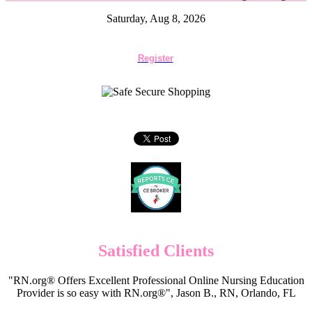
Saturday, Aug 8, 2026
Register
Satisfied Clients
"RN.org® Offers Excellent Professional Online Nursing Education
Provider is so easy with RN.org®", Jason B., RN, Orlando, FL