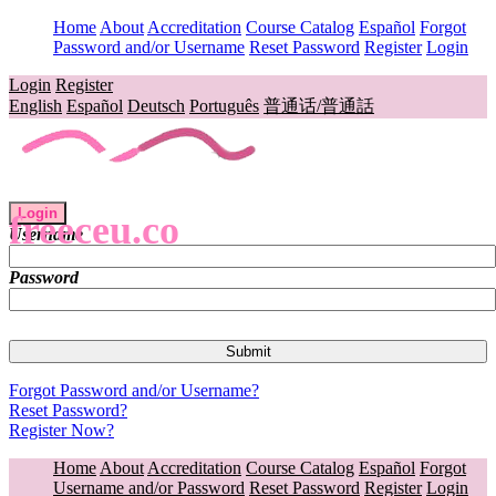
Home
About
Accreditation
Course Catalog
Español
Forgot
Password and/or Username
Reset Password
Register
Login
Login
Register
English
Español
Deutsch
Português
普通话/普通話
Login
freeceu.co
Username
Password
Forgot Password and/or Username?
Reset Password?
Register Now?
Home
About
Accreditation
Course Catalog
Español
Forgot
Username and/or Password
Reset Password
Register
Login