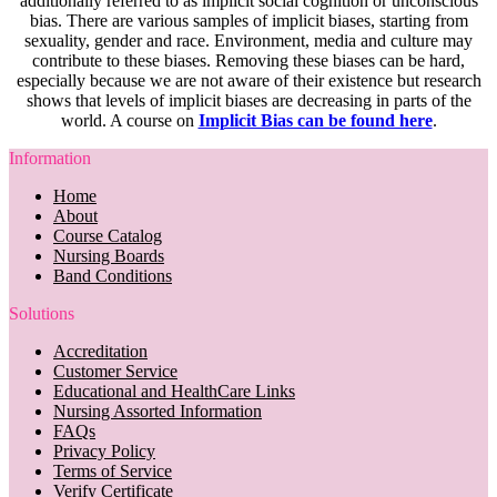
additionally referred to as implicit social cognition or unconscious
bias. There are various samples of implicit biases, starting from
sexuality, gender and race. Environment, media and culture may
contribute to these biases. Removing these biases can be hard,
especially because we are not aware of their existence but research
shows that levels of implicit biases are decreasing in parts of the
world. A course on
Implicit Bias can be found here
.
Information
Home
About
Course Catalog
Nursing Boards
Band Conditions
Solutions
Accreditation
Customer Service
Educational and HealthCare Links
Nursing Assorted Information
FAQs
Privacy Policy
Terms of Service
Verify Certificate