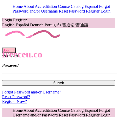
Home
About
Accreditation
Course Catalog
Español
Forgot
Password and/or Username
Reset Password
Register
Login
Login
Register
English
Español
Deutsch
Português
普通话/普通話
Login
freeceu.co
Username
Password
Forgot Password and/or Username?
Reset Password?
Register Now?
Home
About
Accreditation
Course Catalog
Español
Forgot
Username and/or Password
Reset Password
Register
Login