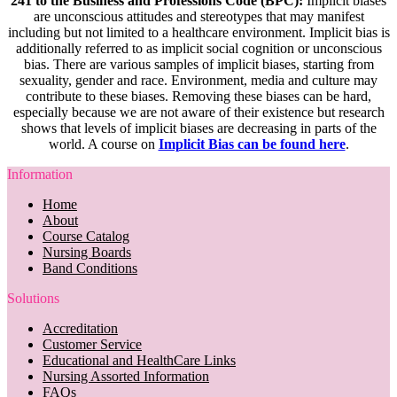
241 to the Business and Professions Code (BPC):
Implicit biases
are unconscious attitudes and stereotypes that may manifest
including but not limited to a healthcare environment. Implicit bias is
additionally referred to as implicit social cognition or unconscious
bias. There are various samples of implicit biases, starting from
sexuality, gender and race. Environment, media and culture may
contribute to these biases. Removing these biases can be hard,
especially because we are not aware of their existence but research
shows that levels of implicit biases are decreasing in parts of the
world. A course on
Implicit Bias can be found here
.
Information
Home
About
Course Catalog
Nursing Boards
Band Conditions
Solutions
Accreditation
Customer Service
Educational and HealthCare Links
Nursing Assorted Information
FAQs