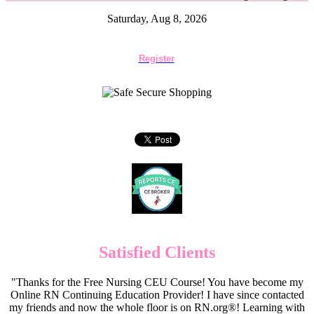
Saturday, Aug 8, 2026
Register
Satisfied Clients
"Thanks for the Free Nursing CEU Course! You have become my
Online RN Continuing Education Provider! I have since contacted
my friends and now the whole floor is on RN.org®! Learning with