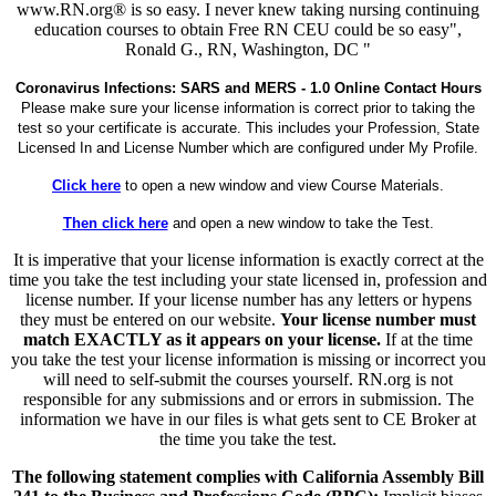
www.RN.org® is so easy. I never knew taking nursing continuing
education courses to obtain Free RN CEU could be so easy",
Ronald G., RN, Washington, DC "
Coronavirus Infections: SARS and MERS - 1.0 Online Contact Hours
Please make sure your license information is correct prior to taking the
test so your certificate is accurate. This includes your Profession, State
Licensed In and License Number which are configured under My Profile.
Click here
to open a new window and view Course Materials.
Then click here
and open a new window to take the Test.
It is imperative that your license information is exactly correct at the
time you take the test including your state licensed in, profession and
license number. If your license number has any letters or hypens
they must be entered on our website.
Your license number must
match EXACTLY as it appears on your license.
If at the time
you take the test your license information is missing or incorrect you
will need to self-submit the courses yourself. RN.org is not
responsible for any submissions and or errors in submission. The
information we have in our files is what gets sent to CE Broker at
the time you take the test.
The following statement complies with California Assembly Bill