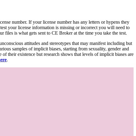
d license number. If your license number has any letters or hypens they
 test your license information is missing or incorrect you will need to
 files is what gets sent to CE Broker at the time you take the test.
 unconscious attitudes and stereotypes that may manifest including but
various samples of implicit biases, starting from sexuality, gender and
f their existence but research shows that levels of implicit biases are
here
.