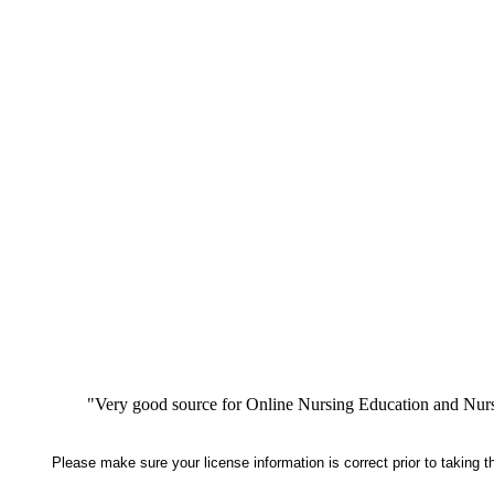
"Very good source for Online Nursing Education and Nursi
Please make sure your license information is correct prior to taking 