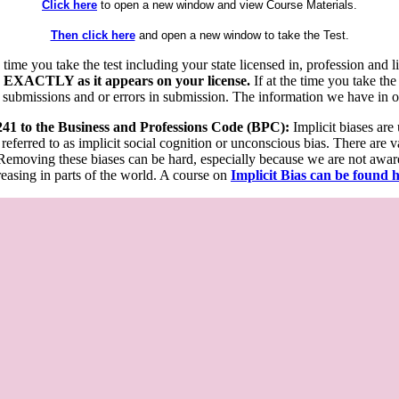
Click here
to open a new window and view Course Materials.
Then click here
and open a new window to take the Test.
he time you take the test including your state licensed in, profession an
 EXACTLY as it appears on your license.
If at the time you take the
 submissions and or errors in submission. The information we have in our
 241 to the Business and Professions Code (BPC):
Implicit biases are
 referred to as implicit social cognition or unconscious bias. There are 
emoving these biases can be hard, especially because we are not aware o
easing in parts of the world. A course on
Implicit Bias can be found 