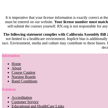
It is imperative that your license information is exactly correct at t
must be entered on our website.
Your license number must match
self-submit the courses yourself. RN.org is not responsible for any
The following statement complies with California Assembly Bill
not limited to a healthcare environment. Implicit bias is additionally
race. Environment, media and culture may contribute to these biases. R
decr
Information
Home
About
Course Catalog
Nursing Boards
Band Conditions
Solutions
Accreditation
Customer Service
Educational and HealthCare Links