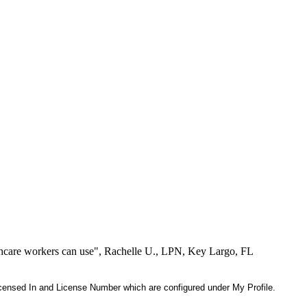
lthcare workers can use", Rachelle U., LPN, Key Largo, FL
 Licensed In and License Number which are configured under My Profile.