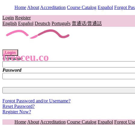
Home
About
Accreditation
Course Catalog
Español
Forgot Pa
Login
Register
English
Español
Deutsch
Português
普通话/普通話
Login
freeceu.co
Username
Password
Forgot Password and/or Username?
Reset Password?
Register Now?
Home
About
Accreditation
Course Catalog
Español
Forgot Us