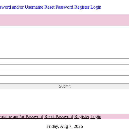
ssword and/or Username
Reset Password
Register
Login
ername and/or Password
Reset Password
Register
Login
Friday, Aug 7, 2026