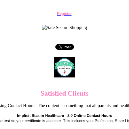
Register
Satisfied Clients
ng Contact Hours.. The content is something that all parents and hea
Implicit Bias in Healthcare - 2.0 Online Contact Hours
the test so your certificate is accurate. This includes your Profession, State