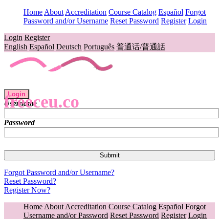
Home
About
Accreditation
Course Catalog
Español
Forgot
Password and/or Username
Reset Password
Register
Login
Login
Register
English
Español
Deutsch
Português
普通话/普通話
Login
freeceu.co
Username
Password
Forgot Password and/or Username?
Reset Password?
Register Now?
Home
About
Accreditation
Course Catalog
Español
Forgot
Username and/or Password
Reset Password
Register
Login