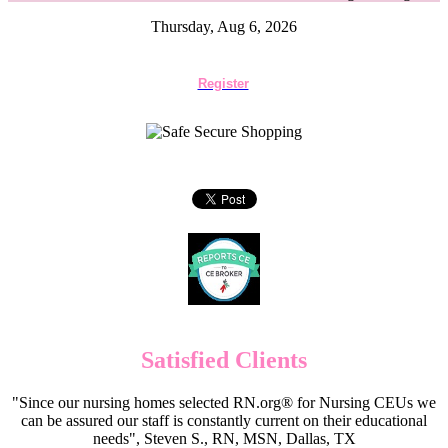
Thursday, Aug 6, 2026
Register
Satisfied Clients
"Since our nursing homes selected RN.org® for Nursing CEUs we
can be assured our staff is constantly current on their educational
needs", Steven S., RN, MSN, Dallas, TX