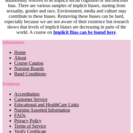
additionally referred to as implicit social cognition or unconscious
bias. There are various samples of implicit biases, starting from
sexuality, gender and race. Environment, media and culture may
contribute to these biases. Removing these biases can be hard,
especially because we are not aware of their existence but research
shows that levels of implicit biases are decreasing in parts of the
world. A course on
Implicit Bias can be found here
.
Information
Home
About
Course Catalog
Nursing Boards
Band Conditions
Solutions
Accreditation
Customer Service
Educational and HealthCare Links
Nursing Assorted Information
FAQs
Privacy Policy
Terms of Service
Verify Certificate