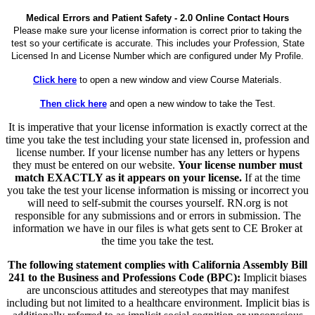
Medical Errors and Patient Safety - 2.0 Online Contact Hours
Please make sure your license information is correct prior to taking the
test so your certificate is accurate. This includes your Profession, State
Licensed In and License Number which are configured under My Profile.
Click here
to open a new window and view Course Materials.
Then click here
and open a new window to take the Test.
It is imperative that your license information is exactly correct at the
time you take the test including your state licensed in, profession and
license number. If your license number has any letters or hypens
they must be entered on our website.
Your license number must
match EXACTLY as it appears on your license.
If at the time
you take the test your license information is missing or incorrect you
will need to self-submit the courses yourself. RN.org is not
responsible for any submissions and or errors in submission. The
information we have in our files is what gets sent to CE Broker at
the time you take the test.
The following statement complies with California Assembly Bill
241 to the Business and Professions Code (BPC):
Implicit biases
are unconscious attitudes and stereotypes that may manifest
including but not limited to a healthcare environment. Implicit bias is