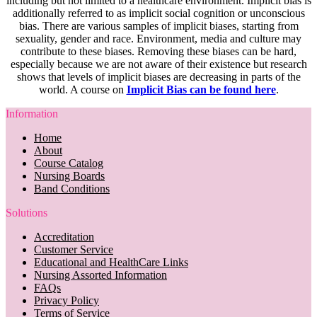
including but not limited to a healthcare environment. Implicit bias is
additionally referred to as implicit social cognition or unconscious
bias. There are various samples of implicit biases, starting from
sexuality, gender and race. Environment, media and culture may
contribute to these biases. Removing these biases can be hard,
especially because we are not aware of their existence but research
shows that levels of implicit biases are decreasing in parts of the
world. A course on
Implicit Bias can be found here
.
Information
Home
About
Course Catalog
Nursing Boards
Band Conditions
Solutions
Accreditation
Customer Service
Educational and HealthCare Links
Nursing Assorted Information
FAQs
Privacy Policy
Terms of Service