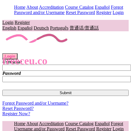
Home
About
Accreditation
Course Catalog
Español
Forgot
Password and/or Username
Reset Password
Register
Login
Login
Register
English
Español
Deutsch
Português
普通话/普通話
Login
freeceu.co
Username
Password
Forgot Password and/or Username?
Reset Password?
Register Now?
Home
About
Accreditation
Course Catalog
Español
Forgot
Username and/or Password
Reset Password
Register
Login