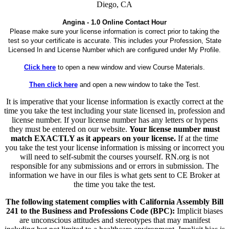
Diego, CA
Angina - 1.0 Online Contact Hour
Please make sure your license information is correct prior to taking the
test so your certificate is accurate. This includes your Profession, State
Licensed In and License Number which are configured under My Profile.
Click here
to open a new window and view Course Materials.
Then click here
and open a new window to take the Test.
It is imperative that your license information is exactly correct at the
time you take the test including your state licensed in, profession and
license number. If your license number has any letters or hypens
they must be entered on our website.
Your license number must
match EXACTLY as it appears on your license.
If at the time
you take the test your license information is missing or incorrect you
will need to self-submit the courses yourself. RN.org is not
responsible for any submissions and or errors in submission. The
information we have in our files is what gets sent to CE Broker at
the time you take the test.
The following statement complies with California Assembly Bill
241 to the Business and Professions Code (BPC):
Implicit biases
are unconscious attitudes and stereotypes that may manifest