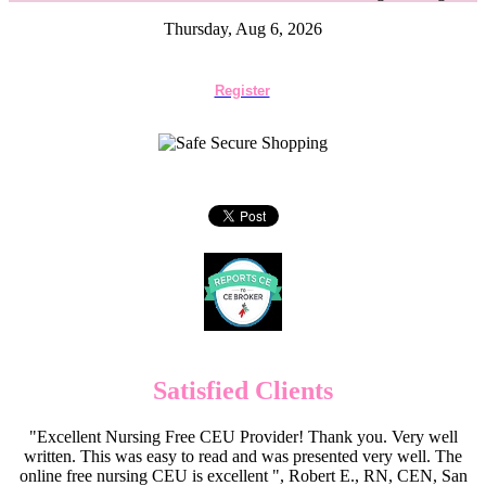
Thursday, Aug 6, 2026
Register
Satisfied Clients
"Excellent Nursing Free CEU Provider! Thank you. Very well
written. This was easy to read and was presented very well. The
online free nursing CEU is excellent ", Robert E., RN, CEN, San