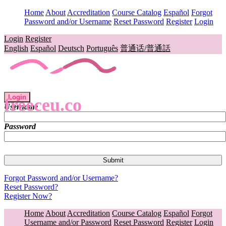
Home
About
Accreditation
Course Catalog
Español
Forgot
Password and/or Username
Reset Password
Register
Login
Login
Register
English
Español
Deutsch
Português
普通话/普通話
Login
freeceu.co
Username
Password
Forgot Password and/or Username?
Reset Password?
Register Now?
Home
About
Accreditation
Course Catalog
Español
Forgot
Username and/or Password
Reset Password
Register
Login