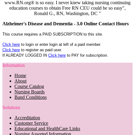
www.RN.org® is so easy. I never knew taking nursing continuing
education courses to obtain Free RN CEU could be so easy",
Ronald G., RN, Washington, DC "
Alzheimer's Disease and Dementia - 3.0 Online Contact Hours
This course requires a PAID SUBSCRIPTION to this site.
Click here
to login or enter login at left of a paid member.
Click here
to register as paid user.
If ALREADY LOGGED IN
Click here
to PAY for subscription.
Information
Home
About
Course Catalog
Nursing Boards
Band Conditions
Solutions
Accreditation
Customer Service
Educational and HealthCare Links
Nursing Assorted Information