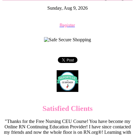
Sunday, Aug 9, 2026
Register
Satisfied Clients
"Thanks for the Free Nursing CEU Course! You have become my
Online RN Continuing Education Provider! I have since contacted
my friends and now the whole floor is on RN.org®! Learning with