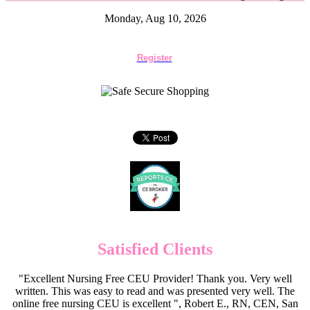
Monday, Aug 10, 2026
Register
Satisfied Clients
"Excellent Nursing Free CEU Provider! Thank you. Very well
written. This was easy to read and was presented very well. The
online free nursing CEU is excellent ", Robert E., RN, CEN, San