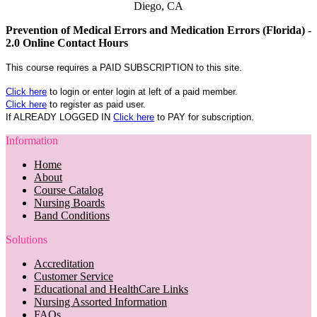
Diego, CA
Prevention of Medical Errors and Medication Errors (Florida) -
2.0 Online Contact Hours
This course requires a PAID SUBSCRIPTION to this site.
Click here
to login or enter login at left of a paid member.
Click here
to register as paid user.
If ALREADY LOGGED IN
Click here
to PAY for subscription.
Information
Home
About
Course Catalog
Nursing Boards
Band Conditions
Solutions
Accreditation
Customer Service
Educational and HealthCare Links
Nursing Assorted Information
FAQs