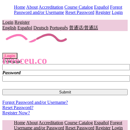
Home
About
Accreditation
Course Catalog
Español
Forgot
Password and/or Username
Reset Password
Register
Login
Login
Register
English
Español
Deutsch
Português
普通话/普通話
Login
freeceu.co
Username
Password
Forgot Password and/or Username?
Reset Password?
Register Now?
Home
About
Accreditation
Course Catalog
Español
Forgot
Username and/or Password
Reset Password
Register
Login