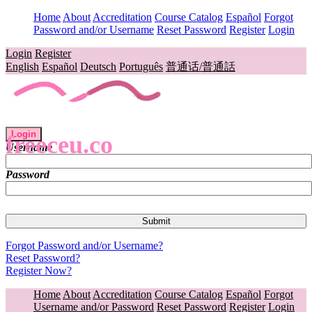
Home
About
Accreditation
Course Catalog
Español
Forgot
Password and/or Username
Reset Password
Register
Login
Login
Register
English
Español
Deutsch
Português
普通话/普通話
Login
freeceu.co
Username
Password
Forgot Password and/or Username?
Reset Password?
Register Now?
Home
About
Accreditation
Course Catalog
Español
Forgot
Username and/or Password
Reset Password
Register
Login