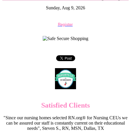
Sunday, Aug 9, 2026
Register
Satisfied Clients
"Since our nursing homes selected RN.org® for Nursing CEUs we
can be assured our staff is constantly current on their educational
needs", Steven S., RN, MSN, Dallas, TX