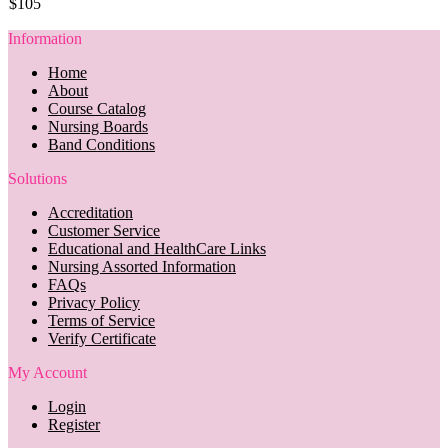
$105
Information
Home
About
Course Catalog
Nursing Boards
Band Conditions
Solutions
Accreditation
Customer Service
Educational and HealthCare Links
Nursing Assorted Information
FAQs
Privacy Policy
Terms of Service
Verify Certificate
My Account
Login
Register