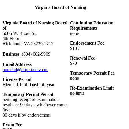
Virginia Board of Nursing
Virginia Board of Nursing Board
Continuing Education
of
Requirements
6606 W. Broad St.
none
4th Floor
Endorsement Fee
Richmond, VA 23230-1717
$105
Business:
(804) 662-9909
Renewal Fee
$70
Email Address:
nursebd@dhp.state.va.us
Temporary Permit Fee
none
License Period
Biennial, birthdate/birth year
Re-Examination Limit
no limit
Temporary Permit Period
pending receipt of examination
results or 90 days, whichever comes
first
30 days if by endorsement
Exam Fee